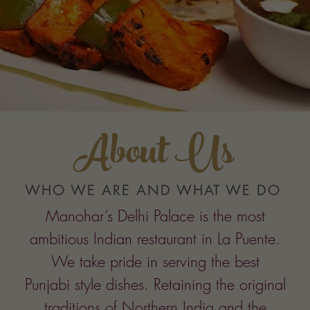
About Us
WHO WE ARE AND WHAT WE DO
Manohar’s Delhi Palace is the most
ambitious Indian restaurant in La Puente.
We take pride in serving the best
Punjabi style dishes. Retaining the original
traditions of Northern India and the
methods of cooking that follow Mughal
traditions, dishes prepared at Manohar’s
Delhi Palace are generally made mild so
that you can experience the natural taste of
the fresh masalas used in each
preparation.