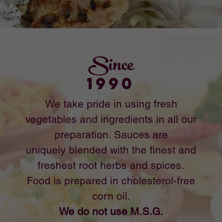
© 2024 Manohar's Delhi Palace
581 S. Azusa Way, La Puente, CA 91744 Ph:
626-964-0343
Designed by: Speedy Digital Print