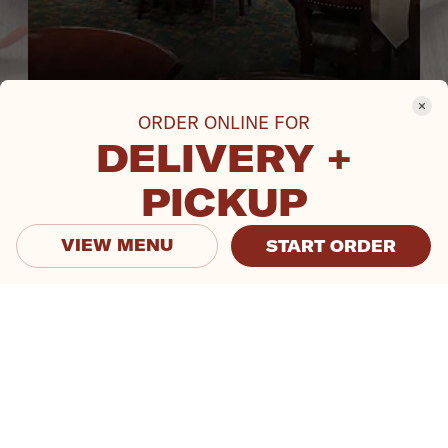
ORDER ONLINE FOR
DELIVERY +
PICKUP
VIEW MENU
START ORDER