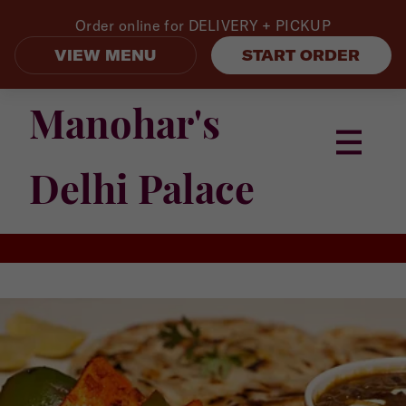
Order online for
DELIVERY + PICKUP
VIEW MENU
START ORDER
Manohar's
Delhi Palace