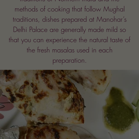
Since
1990
We take pride in using fresh
vegetables and ingredients in all our
preparation. Sauces are
uniquely blended with the finest and
freshest root herbs and spices.
Food is prepared in cholesterol-free
corn oil.
We do not use M.S.G.
It is our sincere hope that your dining
experience at Manohar’s Delhi Palace
will be a pleasant one.